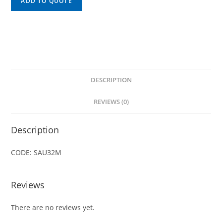
ADD TO QUOTE
DESCRIPTION
REVIEWS (0)
Description
CODE: SAU32M
Reviews
There are no reviews yet.