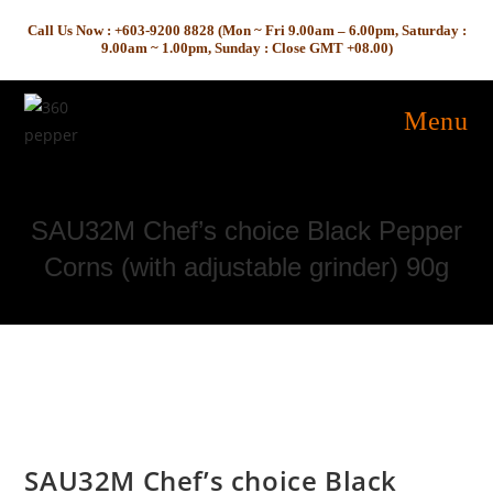
Skip
Call Us Now : +603-9200 8828 (Mon ~ Fri 9.00am – 6.00pm, Saturday :
to
9.00am ~ 1.00pm, Sunday : Close GMT +08.00)
content
Menu
SAU32M Chef’s choice Black Pepper
Corns (with adjustable grinder) 90g
SAU32M Chef’s choice Black