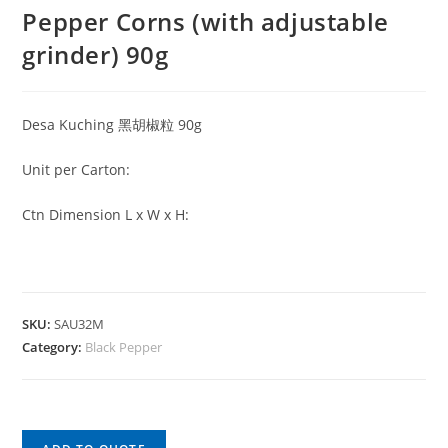
Pepper Corns (with adjustable
grinder) 90g
Desa Kuching 黑胡椒粒 90g
Unit per Carton:
Ctn Dimension L x W x H:
SKU:
SAU32M
Category:
Black Pepper