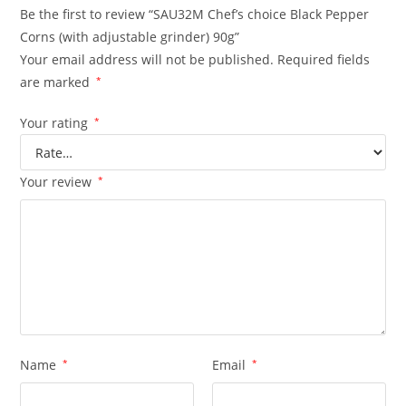
Be the first to review “SAU32M Chef’s choice Black Pepper
Corns (with adjustable grinder) 90g”
Your email address will not be published.
Required fields
are marked
*
Your rating
*
Your review
*
Name
*
Email
*