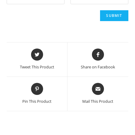
Opens
Opens
in
in
a
a
Tweet This Product
Share on Facebook
new
new
window
window
Opens
Opens
in
in
a
a
Pin This Product
Mail This Product
new
new
window
window