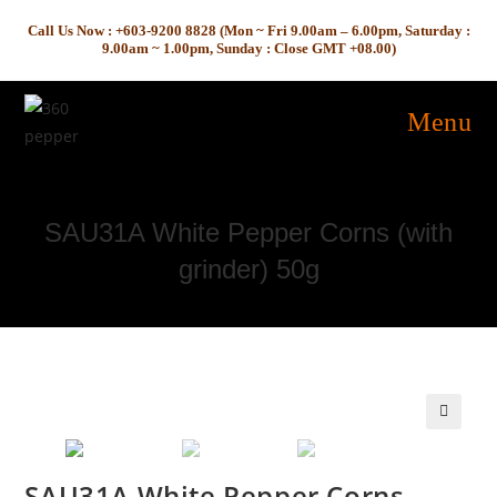
Skip
Call Us Now : +603-9200 8828 (Mon ~ Fri 9.00am – 6.00pm, Saturday :
to
9.00am ~ 1.00pm, Sunday : Close GMT +08.00)
content
Menu
SAU31A White Pepper Corns (with
grinder) 50g
🔍
SAU31A White Pepper Corns