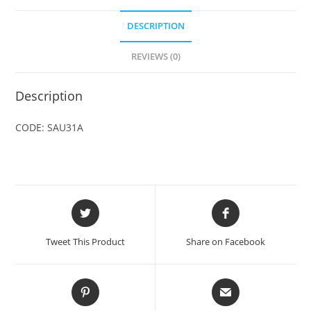
DESCRIPTION
REVIEWS (0)
Description
CODE: SAU31A
Opens
Opens
in
in
a
a
Tweet This Product
Share on Facebook
new
new
window
window
Opens
Opens
in
in