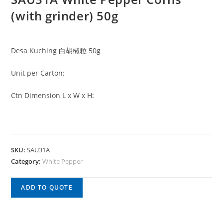
(with grinder) 50g
Desa Kuching 白胡椒粒 50g
Unit per Carton:
Ctn Dimension L x W x H:
SKU:
SAU31A
Category:
White Pepper
ADD TO QUOTE